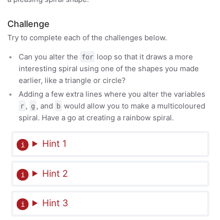
Challenge
Try to complete each of the challenges below.
Can you alter the
loop so that it draws a more
for
interesting spiral using one of the shapes you made
earlier, like a triangle or circle?
Adding a few extra lines where you alter the variables
,
, and
would allow you to make a multicoloured
r
g
b
spiral. Have a go at creating a rainbow spiral.
Hint 1
Hint 2
Hint 3