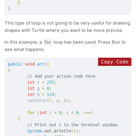
}
}
This type of loop is not going to be very useful for drawing
shapes with Turtle where you want to be more precise.
In this example, a
loop has been used. Press Run to
for
see what happens.
Copy Code
public
void
act
()
{
// Add your action code here.
int
r
=
255
;
int
g
=
0
;
int
b
=
124
;
setColor
(
r
,
g
,
b
);
for
(
int
i
=
0
;
i
<
8
;
i
++)
{
// Print out i to the terminal window.
System
.
out
.
println
(
i
);