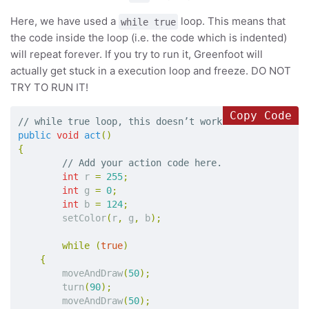
Here, we have used a
loop. This means that
while true
the code inside the loop (i.e. the code which is indented)
will repeat forever. If you try to run it, Greenfoot will
actually get stuck in a execution loop and freeze. DO NOT
TRY TO RUN IT!
Copy Code
// while true loop, this doesn’t work in Greenfoot b
public
void
act
()
{
// Add your action code here.
int
r
=
255
;
int
g
=
0
;
int
b
=
124
;
setColor
(
r
,
g
,
b
);
while
(
true
)
{
moveAndDraw
(
50
);
turn
(
90
);
moveAndDraw
(
50
);