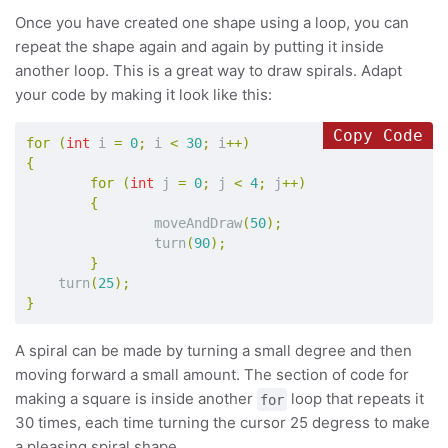
Once you have created one shape using a loop, you can
repeat the shape again and again by putting it inside
another loop. This is a great way to draw spirals. Adapt
your code by making it look like this:
Copy Code
for
(
int
i
=
0
;
i
<
30
;
i
++)
{
for
(
int
j
=
0
;
j
<
4
;
j
++)
{
moveAndDraw
(
50
);
turn
(
90
);
}
turn
(
25
);
}
A spiral can be made by turning a small degree and then
moving forward a small amount. The section of code for
making a square is inside another
loop that repeats it
for
30 times, each time turning the cursor 25 degress to make
a pleasing spiral shape.