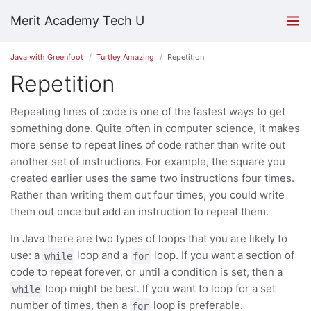
Merit Academy Tech U
Java with Greenfoot
Turtley Amazing
Repetition
Repetition
Repeating lines of code is one of the fastest ways to get
something done. Quite often in computer science, it makes
more sense to repeat lines of code rather than write out
another set of instructions. For example, the square you
created earlier uses the same two instructions four times.
Rather than writing them out four times, you could write
them out once but add an instruction to repeat them.
In Java there are two types of loops that you are likely to
use: a
loop and a
loop. If you want a section of
while
for
code to repeat forever, or until a condition is set, then a
loop might be best. If you want to loop for a set
while
number of times, then a
loop is preferable.
for