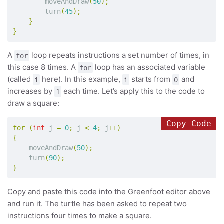
moveAndDraw
(
50
);
turn
(
45
);
}
}
A
loop repeats instructions a set number of times, in
for
this case 8 times. A
loop has an associated variable
for
(called
here). In this example,
starts from
and
i
i
0
increases by
each time. Let’s apply this to the code to
1
draw a square:
Copy Code
for
(
int
j
=
0
;
j
<
4
;
j
++)
{
moveAndDraw
(
50
);
turn
(
90
);
}
Copy and paste this code into the Greenfoot editor above
and run it. The turtle has been asked to repeat two
instructions four times to make a square.